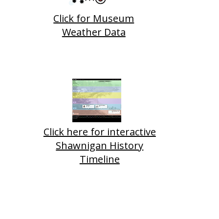
Click for Museum
Weather Data
neer Car Needed
dy Horse Trough
Click here for interactive
Shawnigan History
Timeline