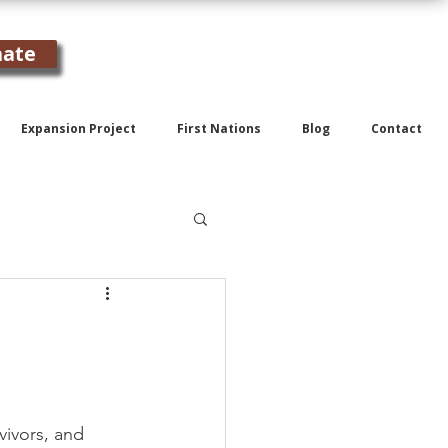
ate
Expansion Project
First Nations
Blog
Contact
vivors, and 