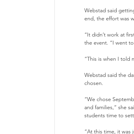
Webstad said getting 
end, the effort was w
“It didn’t work at fi
the event. “I went 
“This is when I told 
Webstad said the date
chosen.
“We chose September
and families,” she s
students time to sett
“At this time, it was