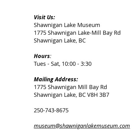
Visit Us:
Shawnigan Lake Museum
Power? Yes. Progress?
1775 Shawnigan Lake-Mill Bay Rd
Well...
Shawnigan Lake, BC
Hours
:
Tues - Sat, 10:00 - 3:30
Mailing Address:
1775 Shawnigan Mill Bay Rd
Shawnigan Lake, BC V8H 3B7
250-743-8675
museum@shawniganlakemuseum.com