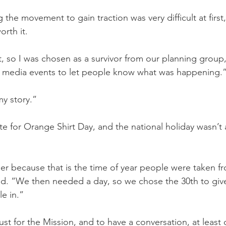
the movement to gain traction was very difficult at first,
orth it.
rst, so I was chosen as a survivor from our planning group,
to media events to let people know what was happening.
my story.”
 for Orange Shirt Day, and the national holiday wasn’t ar
 because that is the time of year people were taken fr
aid. “We then needed a day, so we chose the 30th to giv
le in.”
 just for the Mission, and to have a conversation, at least