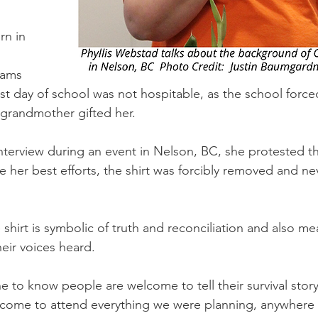
n in 
 
iams 
rst day of school was not hospitable, as the school force
 grandmother gifted her.
nterview during an event in Nelson, BC, she protested th
e her best efforts, the shirt was forcibly removed and ne
hirt is symbolic of truth and reconciliation and also me
eir voices heard.
to know people are welcome to tell their survival stor
lcome to attend everything we were planning, anywhere