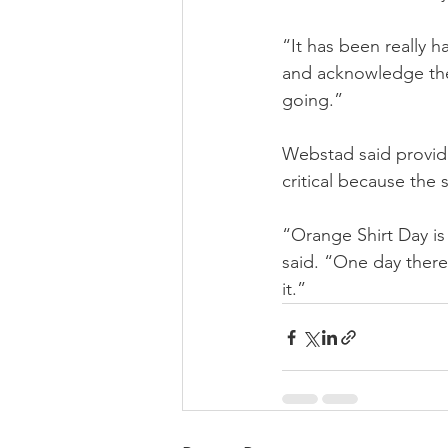
“It has been really 
and acknowledge the 
going.”
Webstad said providi
critical because the s
“Orange Shirt Day is 
said. “One day there
it.”