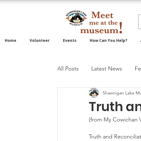
Home
Volunteer
Events
How Can You Help?
All Posts
Latest News
Fe
Shawnigan Lake M
Truth a
(from My Cowichan V
Truth and Reconciliat