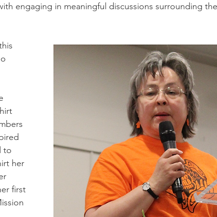
 with engaging in meaningful discussions surrounding the 
his 
ho 
e 
irt 
embers 
pired 
 to 
rt her 
er 
r first 
ission 