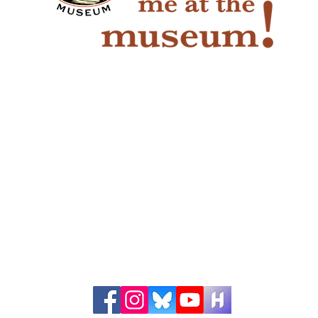
The Game of Life
Pio
Han