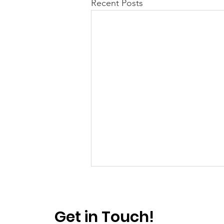
Recent Posts
Get in Touch!