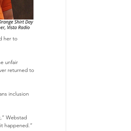
d her to 
e unfair 
ver returned to 
ans inclusion 
y,” Webstad 
 it happened.”