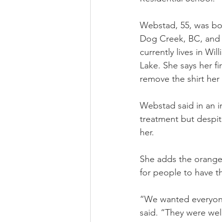
Webstad, 55, was bor
Dog Creek, BC, and
currently lives in Will
Lake. She says her fi
remove the shirt her
Webstad said in an i
treatment but despit
her.
She adds the orange s
for people to have th
“We wanted everyone 
said. “They were we