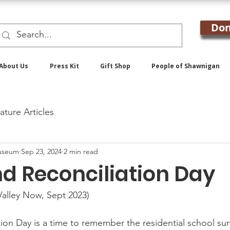
Don
About Us
Press Kit
Gift Shop
People of Shawnigan
ature Articles
useum
Sep 23, 2024
2 min read
nd Reconciliation Day
alley Now, Sept 2023)
ion Day is a time to remember the residential school sur