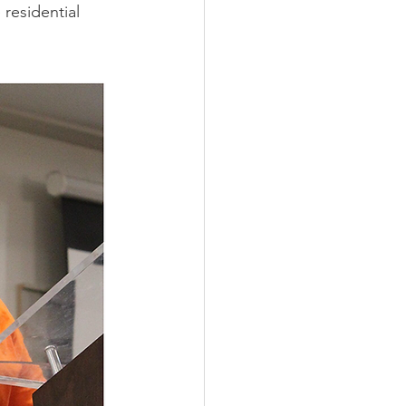
residential 