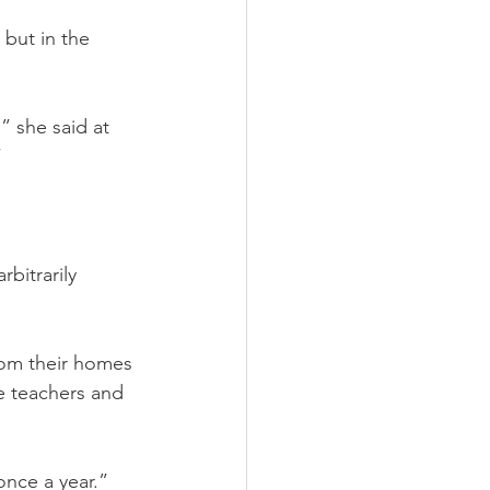
 but in the 
” she said at 
”
bitrarily 
om their homes 
e teachers and 
 once a year.”