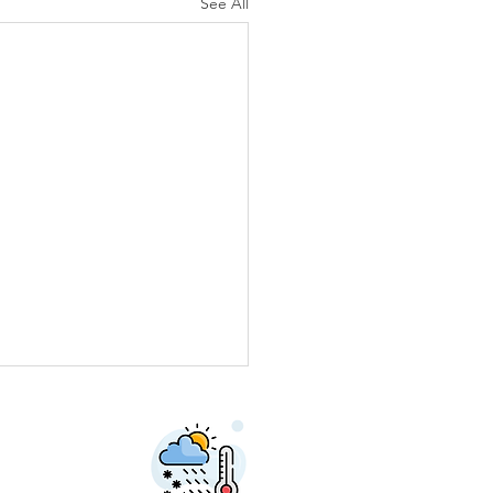
See All