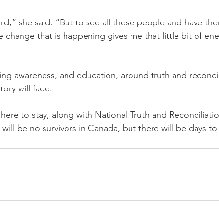
hard,” she said. “But to see all these people and have t
change that is happening gives me that little bit of en
ng awareness, and education, around truth and reconcil
tory will fade.
here to stay, along with National Truth and Reconciliati
 will be no survivors in Canada, but there will be days