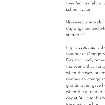
their families, along
school system.
However, where did t
day originate and w
started it?
Phyllis Webstad is th
founder of Orange Sh
Day and vividly rem
the events that trans
when she was forced
remove an orange shi
grandmother gave h
when she attended he
day at St. Joseph’s M
Residential School.