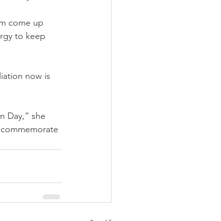
hem come up 
ergy to keep 
iation now is 
on Day,” she 
 to commemorate 