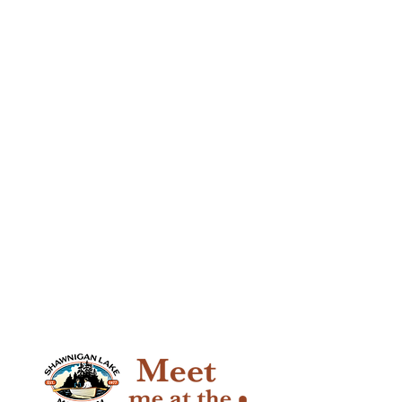
past, present and future.
Click here to join or renew your
membership online >
You can also get your membership
by calling or visiting us at the
museum
Mon - Fri, 9:30 - 2:30.