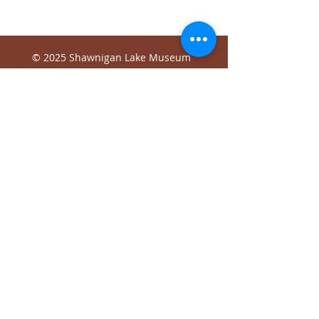
© 2025 Shawnigan Lake Museum