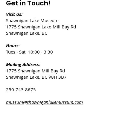
Get in Touch!
Visit Us:
Shawnigan Lake Museum
1775 Shawnigan Lake-Mill Bay Rd
Shawnigan Lake, BC
Hours
:
Tues - Sat, 10:00 - 3:30
Mailing Address:
1775 Shawnigan Mill Bay Rd
Shawnigan Lake, BC V8H 3B7
250-743-8675
museum@shawniganlakemuseum.com