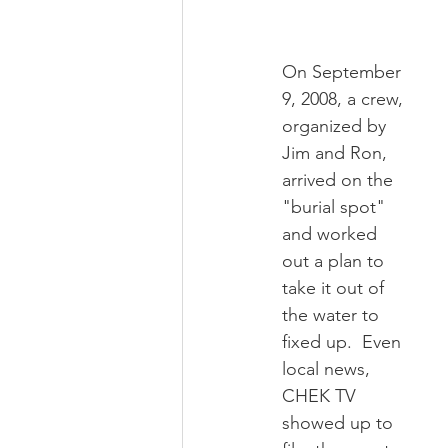
On September 
9, 2008, a crew, 
organized by 
Jim and Ron, 
arrived on the 
"burial spot" 
and worked 
out a plan to 
take it out of 
the water to 
fixed up.  Even 
local news, 
CHEK TV 
showed up to 