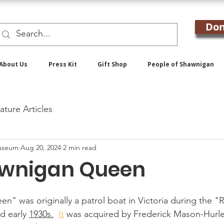
Don
About Us
Press Kit
Gift Shop
People of Shawnigan
ature Articles
useum
Aug 20, 2024
2 min read
awnigan Queen
" was originally a patrol boat in Victoria during the 
d early 
1930s.
It
 was acquired by Frederick Mason-Hurl