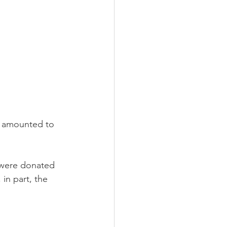
o amounted to 
 were donated 
in part, the 