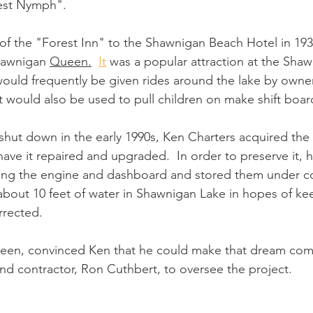
est Nymph".
 of the "Forest Inn" to the Shawnigan Beach Hotel in 193
awnigan 
Queen.
It
 was a popular attraction at the Sha
 would frequently be given rides around the lake by own
t would also be used to pull children on make shift boar
hut down in the early 1990s, Ken Charters acquired the
ave it repaired and upgraded.  In order to preserve it,
uding the engine and dashboard and stored them under cov
about 10 feet of water in Shawnigan Lake in hopes of keep
urrected.
Green, convinced Ken that he could make that dream com
and contractor, Ron Cuthbert, to oversee the project.