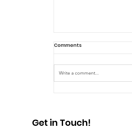
Comments
Write a comment...
Power? Yes. Progress?
Well...
Get in Touch!