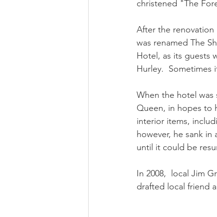
christened "The For
After the renovation
was renamed The Sh
Hotel, as its guests
Hurley.  Sometimes i
When the hotel was s
Queen, in hopes to h
interior items, incl
however, he sank in 
until it could be res
In 2008,  local Jim 
drafted local friend 