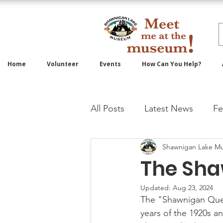
Home
Volunteer
Events
How Can You Help?
All Posts
Latest News
Fe
Shawnigan Lake M
The Sh
Updated:
Aug 23, 2024
The "Shawnigan Queen
years of the 1920s an