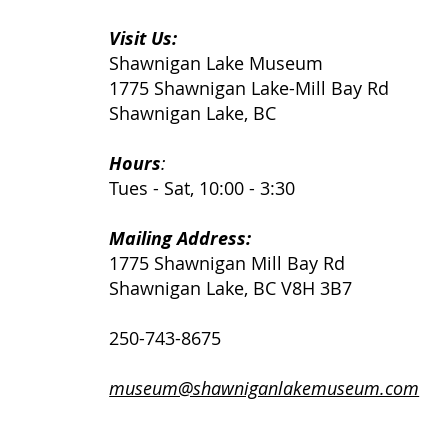
Visit Us:
Shawnigan Lake Museum
1775 Shawnigan Lake-Mill Bay Rd
Shawnigan Lake, BC
Hours
:
Tues - Sat, 10:00 - 3:30
Mailing Address:
1775 Shawnigan Mill Bay Rd
Shawnigan Lake, BC V8H 3B7
250-743-8675
museum@shawniganlakemuseum.com