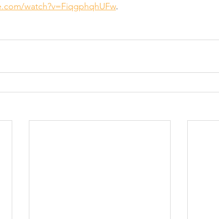
be.com/watch?v=FiqgphqhUFw
.