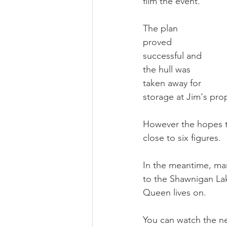
film the event.  
The plan 
proved 
successful and 
the hull was 
taken away for 
storage at Jim's pro
However the hopes t
close to six figures.  
In the meantime, ma
to the Shawnigan Lake
Queen lives on.
You can watch the new