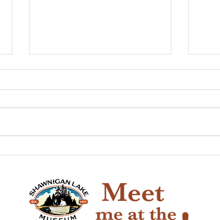
The Game of Life
Pio
Han