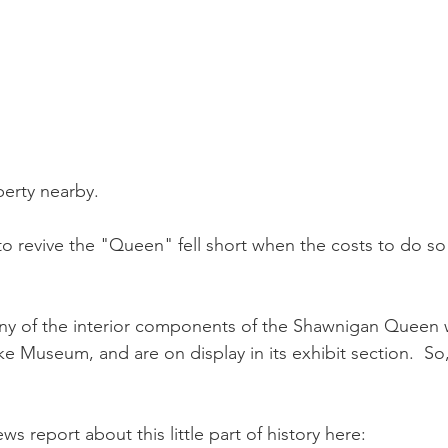
perty nearby.
o revive the "Queen" fell short when the costs to do s
ny of the interior components of the Shawnigan Queen
 Museum, and are on display in its exhibit section.  So, 
s report about this little part of history here: