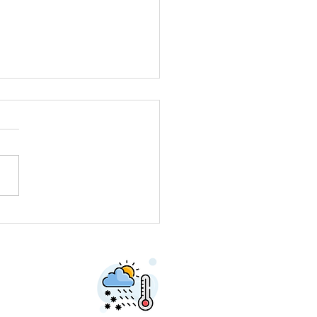
neer Car Needed
dy Horse Trough