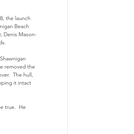
8, the launch 
wnigan Beach 
er, Denis Mason-
ds.
 Shawnigan 
 he removed the 
er.  The hull, 
ing it intact 
e true.  He 