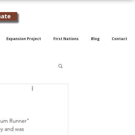
ate
Expansion Project
First Nations
Blog
Contact
"Rum Runner" 
ey and was 