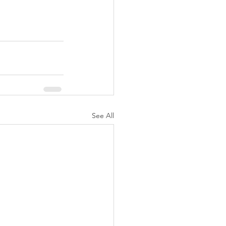
See All