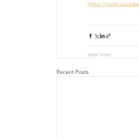
https://www.youtu
Recent Posts