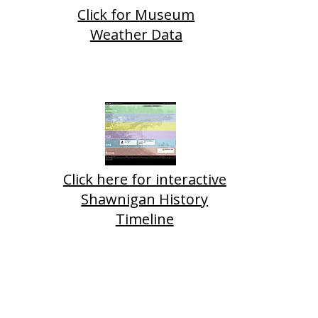
Click for Museum
Weather Data
Click here for interactive
Shawnigan History
Timeline