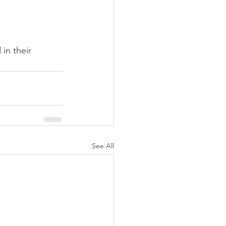
in their 
See All