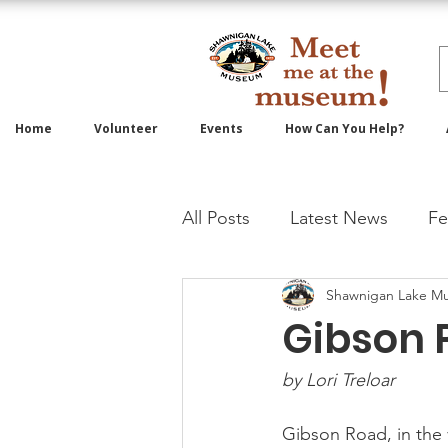
Home
Volunteer
Events
How Can You Help?
All Posts
Latest News
Fe
Shawnigan Lake M
Gibson 
by Lori Treloar 
Gibson Road, in the 