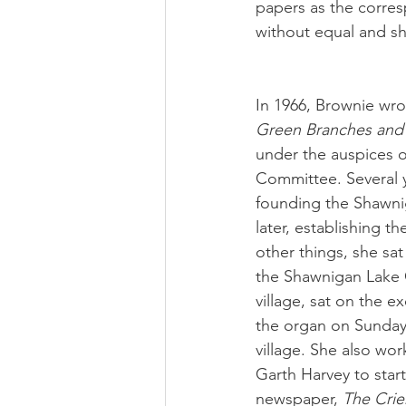
papers as the corre
without equal and sh
In 1966, Brownie wro
Green Branches and 
under the auspices o
Committee. Several ye
founding the Shawnig
later, establishing
other things, she sat
the Shawnigan Lake C
village, sat on the e
the organ on Sundays
village. She also wor
Garth Harvey to star
newspaper, 
The Crie