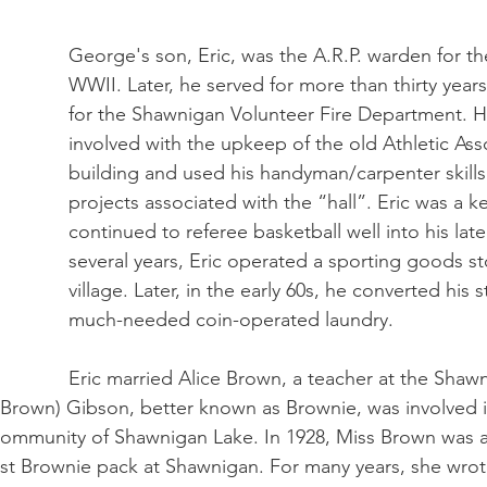
George's son, Eric, was the A.R.P. warden for th
WWII. Later, he served for more than thirty years
for the Shawnigan Volunteer Fire Department. H
involved with the upkeep of the old Athletic Ass
building and used his handyman/carpenter skill
projects associated with the “hall”. Eric was a k
continued to referee basketball well into his late
several years, Eric operated a sporting goods st
village. Later, in the early 60s, he converted his s
much-needed coin-operated laundry.
Eric married Alice Brown, a teacher at the Shaw
 (Brown) Gibson, better known as Brownie, was involved i
e community of Shawnigan Lake. In 1928, Miss Brown was 
rst Brownie pack at Shawnigan. For many years, she wrote