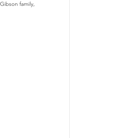
Gibson family, 