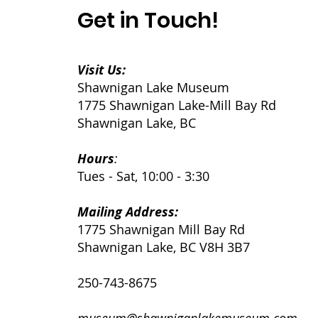
Get in Touch!
Visit Us:
Shawnigan Lake Museum
1775 Shawnigan Lake-Mill Bay Rd
Shawnigan Lake, BC
Hours
:
Tues - Sat, 10:00 - 3:30
Mailing Address:
1775 Shawnigan Mill Bay Rd
Shawnigan Lake, BC V8H 3B7
250-743-8675