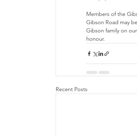
Members of the Gibson
Gibson Road may be 
Gibson family on our 
honour.
Recent Posts