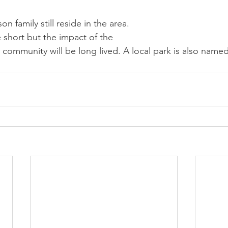
 family still reside in the area. 
short but the impact of the 
community will be long lived. A local park is also named 