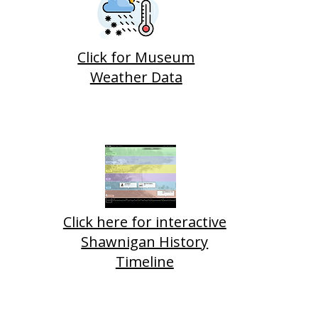
Click for Museum
Weather Data
Click here for interactive
Shawnigan History
Timeline