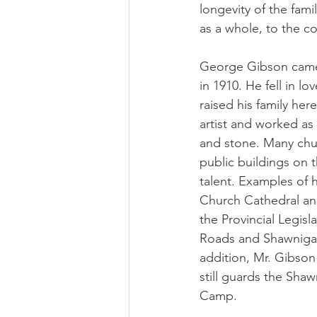
longevity of the fam
as a whole, to the c
George Gibson came
in 1910. He fell in l
raised his family he
artist and worked as
and stone. Many chu
public buildings on t
talent. Examples of h
Church Cathedral and
the Provincial Legisl
Roads and Shawnigan
addition, Mr. Gibson 
still guards the Shaw
Camp.