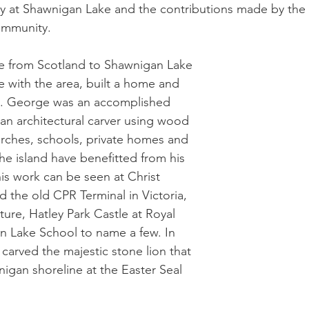
ily at Shawnigan Lake and the contributions made by the 
ommunity.
 from Scotland to Shawnigan Lake 
ove with the area, built a home and 
re. George was an accomplished 
 an architectural carver using wood 
rches, schools, private homes and 
he island have benefitted from his 
is work can be seen at Christ 
 the old CPR Terminal in Victoria, 
ature, Hatley Park Castle at Royal 
 Lake School to name a few. In 
carved the majestic stone lion that 
nigan shoreline at the Easter Seal 