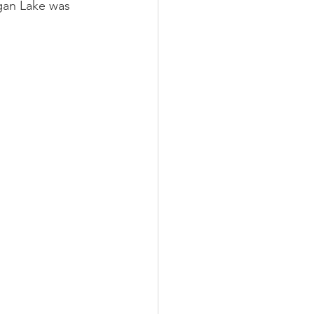
gan Lake was 