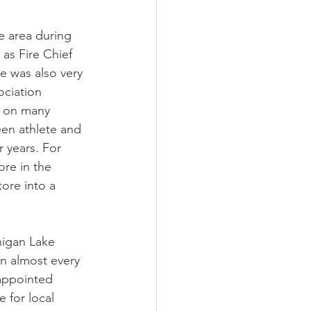
e area during 
 as Fire Chief 
e was also very 
ociation 
s on many 
een athlete and 
r years. For 
ore in the 
tore into a 
nigan Lake 
n almost every 
appointed 
 for local 