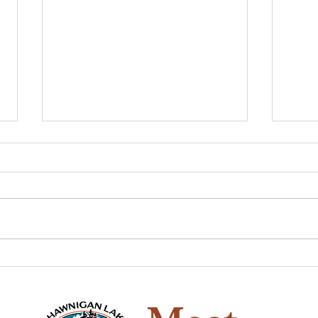
The Game of Life
Pio
Han