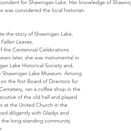
spondent for Shawnigan Lake. Her knowledge of Shawni
e was considered the local historian. 
te the story of Shawnigan Lake, 
Fallen Leaves
, 
f the Centennial Celebrations 
ars later, she was instrumental in 
an Lake Historical Society and, 
 the Shawnigan Lake Museum. Among 
 on the first Board of Directors for 
emetery, ran a coffee shop in the 
xecutive of the old hall and played 
 at the United Church in the 
ked diligently with Gladys and 
t the long-standing community 
r
.