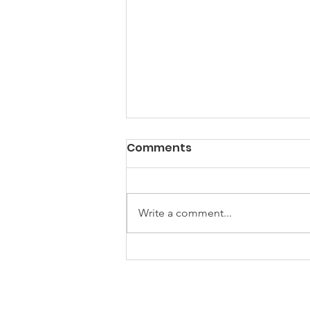
Comments
Write a comment...
Power? Yes. Progress?
Well...