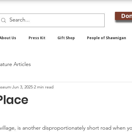
Don
About Us
Press Kit
Gift Shop
People of Shawnigan
ature Articles
useum
Jun 3, 2025
2 min read
Place
village, is another disproportionately short road when y