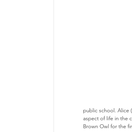
public school. Alice
aspect of life in th
Brown Owl for the fi