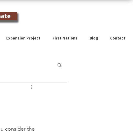
ate
Expansion Project
First Nations
Blog
Contact
ou consider the 