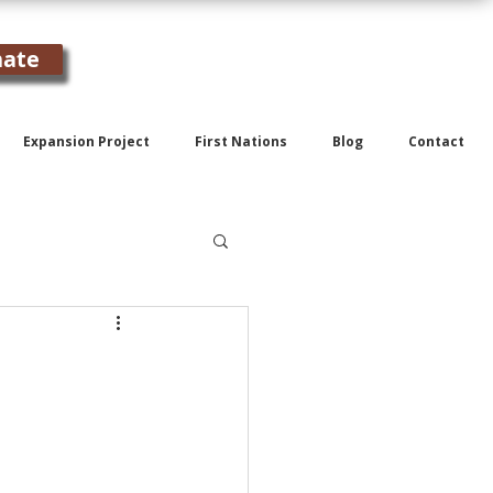
ate
Expansion Project
First Nations
Blog
Contact