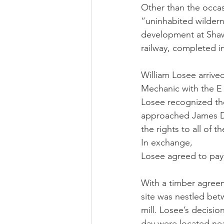
Other than the occasi
“uninhabited wildern
development at Shaw
railway, completed in
William Losee arrived
Mechanic with the E 
Losee recognized the
approached James Du
the rights to all of 
In exchange,
Losee agreed to pay 
With a timber agreem
site was nestled bet
mill. Losee’s decisio
day were located near