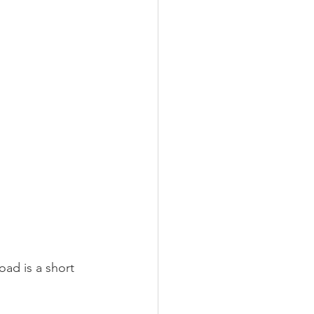
ad is a short 