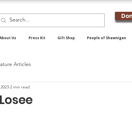
Don
About Us
Press Kit
Gift Shop
People of Shawnigan
ature Articles
 2023
2 min read
 Losee