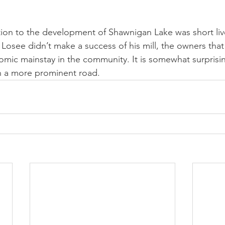
tion to the development of Shawnigan Lake was short liv
 Losee didn’t make a success of his mill, the owners that
nomic mainstay in the community. It is somewhat surprisin
 a more prominent road.