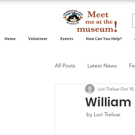
Home
Volunteer
Events
How Can You Help?
All Posts
Latest News
Fe
Lori Treloar
Oct 10,
William
 by Lori Treloar