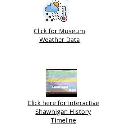
Click for Museum
Weather Data
Click here for interactive
Shawnigan History
Timeline