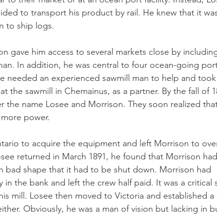
ided to transport his product by rail. He knew that it wa
 to ship logs. 
on gave him access to several markets close by including 
. In addition, he was central to four ocean-going port
 he needed an experienced sawmill man to help and too
t the sawmill in Chemainus, as a partner. By the fall of 18
er the name Losee and Morrison. They soon realized tha
 more power.
tario to acquire the equipment and left Morrison to over
see returned in March 1891, he found that Morrison had
uch bad shape that it had to be shut down. Morrison had
in the bank and left the crew half paid. It was a critical s
his mill. Losee then moved to Victoria and established a s
 either. Obviously, he was a man of vision but lacking in b