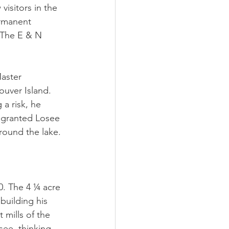
visitors in the
ermanent 
 The E & N 
aster 
ouver Island. 
a risk, he 
 granted Losee 
around the lake. 
0. The 4 ¼ acre 
building his 
 mills of the 
see, thinking 