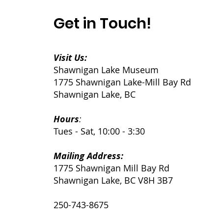
Get in Touch!
Visit Us:
Shawnigan Lake Museum
1775 Shawnigan Lake-Mill Bay Rd
Shawnigan Lake, BC
Hours
:
Tues - Sat, 10:00 - 3:30
Mailing Address:
1775 Shawnigan Mill Bay Rd
Shawnigan Lake, BC V8H 3B7
250-743-8675