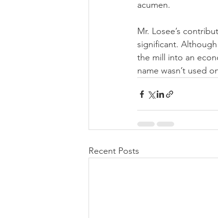
acumen.
Mr. Losee’s contribu
significant. Although
the mill into an eco
name wasn’t used on
Recent Posts