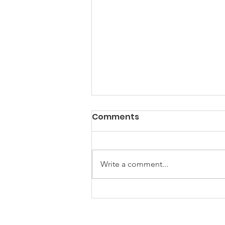
Comments
Write a comment...
Power? Yes. Progress?
Well...