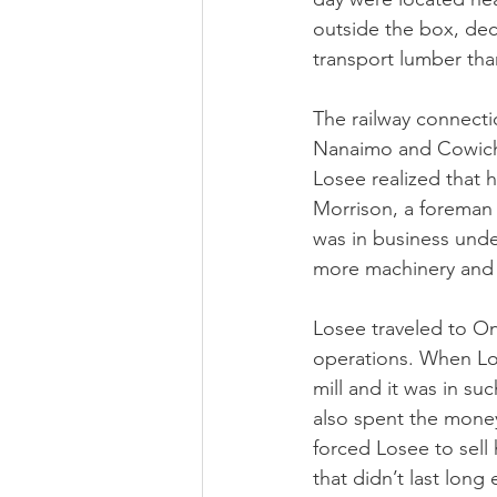
outside the box, dec
transport lumber than
The railway connecti
Nanaimo and Cowichan
Losee realized that
Morrison, a foreman a
was in business und
more machinery and
Losee traveled to On
operations. When Lo
mill and it was in s
also spent the money 
forced Losee to sell 
that didn’t last long