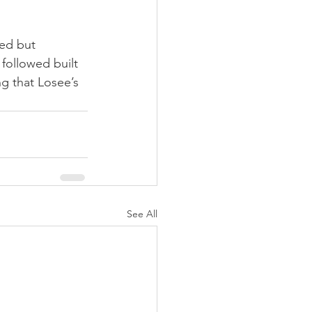
ed but 
 followed built 
g that Losee’s 
See All