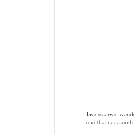
Have you ever wonde
road that runs south