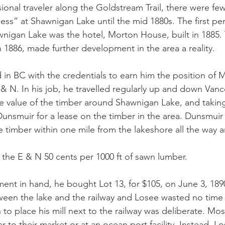
onal traveler along the Goldstream Trail, there were few 
ess” at Shawnigan Lake until the mid 1880s. The first p
nigan Lake was the hotel, Morton House, built in 1885.
 1886, made further development in the area a reality. 
 in BC with the credentials to earn him the position of M
& N. In his job, he travelled regularly up and down Vanc
 value of the timber around Shawnigan Lake, and taking 
nsmuir for a lease on the timber in the area. Dunsmuir
the timber within one mile from the lakeshore all the way 
the E & N 50 cents per 1000 ft of sawn lumber. 
ent in hand, he bought Lot 13, for $105, on June 3, 189
ween the lake and the railway and Losee wasted no time 
n to place his mill next to the railway was deliberate. Most
 to their market or at an ocean port facility. Instead, Lo