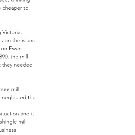
s cheaper to 
Victoria, 
s on the island.
k on Ewan 
90, the mill 
t they needed 
see mill 
 neglected the 
ituation and it 
hingle mill 
usiness 