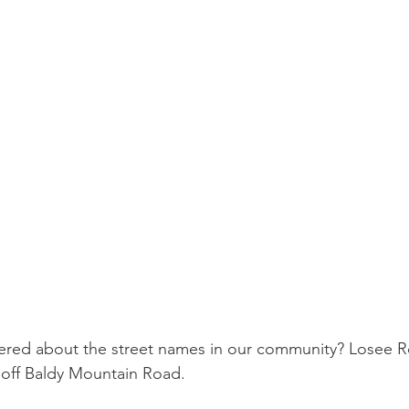
red about the street names in our community? Losee Ro
 off Baldy Mountain Road.