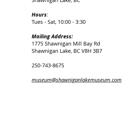
Shawnigan Lake, BC
Hours
:
Tues - Sat, 10:00 - 3:30
Mailing Address:
1775 Shawnigan Mill Bay Rd
Shawnigan Lake, BC V8H 3B7
250-743-8675
museum@shawniganlakemuseum.com