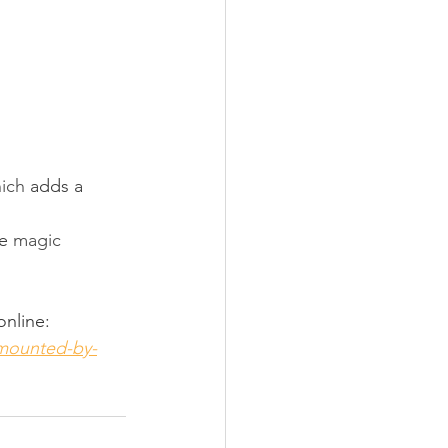
ich 
adds a 
e 
magic 
online:
-mounted-by-