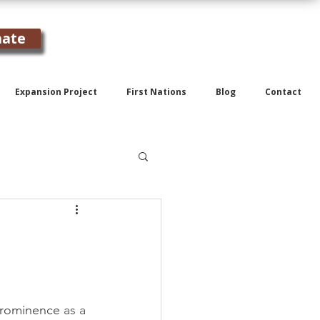
ate
Expansion Project
First Nations
Blog
Contact
 prominence 
as a 