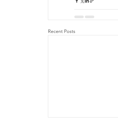
Recent Posts