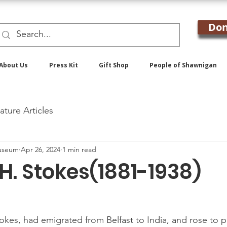
Don
About Us
Press Kit
Gift Shop
People of Shawnigan
ature Articles
useum
Apr 26, 2024
1 min read
H. Stokes(1881-1938)
tokes, had emigrated 
from 
Belfast to India, and rose to