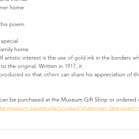
mer 
home 
his poem. 
 special 
 family home 
 artistic interest 
is 
the use 
of gold 
ink in the borders 
wh
 
to the 
original. 
Written in 
1917, 
it 
produced so 
that 
others 
can 
share 
his appreciation 
of 
th
  can be purchased at the Museum Gift Shop or ordered 
lake-museum.square.site/product/shawnigan-lake-poem