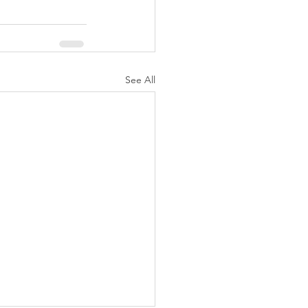
See All