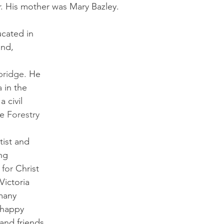
. His mother was Mary Bazley.
cated in 
nd, 
ridge. 
He 
 
in the 
 civil 
e 
Forestry 
ist and 
ng 
 
for 
Christ 
 Victoria 
many 
 happy 
and friends 