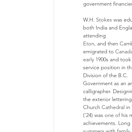
government financier
W.H. 
Stokes 
was edu
both India and Engla
attending
Eton, 
and then 
Camb
emigrated to 
Canada
early 
1900s and took a
service position in th
Division of the B.C. 
Government as an art
calligrapher. Designi
the exterior lettering
Church 
Cathedral 
in
('24) was 
one of 
his 
achievements. Long
summers 
with 
family 