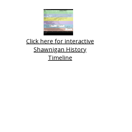
Click here for interactive
Shawnigan History
Timeline