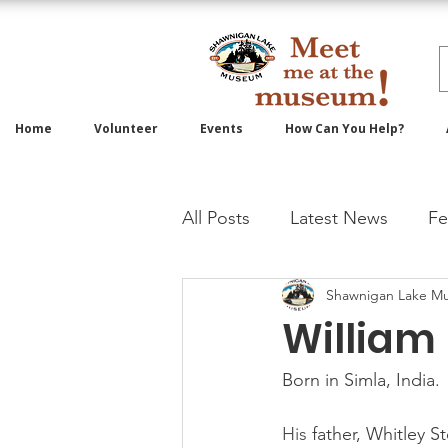
Home
Volunteer
Events
How Can You Help?
All Posts
Latest News
Fe
Shawnigan Lake M
William 
Born in Simla, India.
His 
father, Whitley S