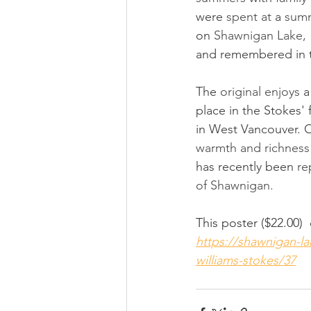
were 
spent at 
a 
sum
on 
Shawnigan Lake, 
and remembered in t
The 
original enjoys 
a
place in the Stokes'
in West Vancouver. Of
warmth and richness
has recently been 
re
of Shawnigan.  
This poster ($22.00)
https://shawnigan-
williams-stokes/37