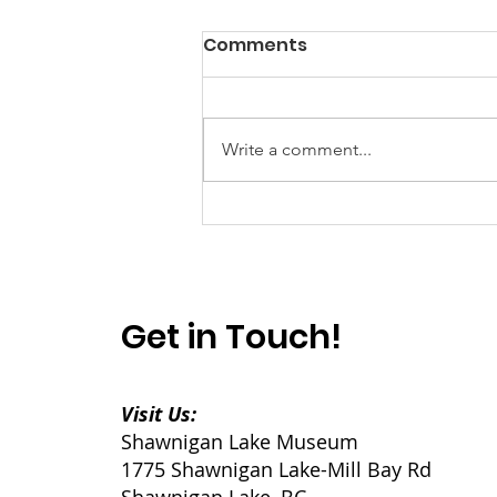
Comments
Write a comment...
Power? Yes. Progress?
Well...
Get in Touch!
Visit Us:
Shawnigan Lake Museum
1775 Shawnigan Lake-Mill Bay Rd