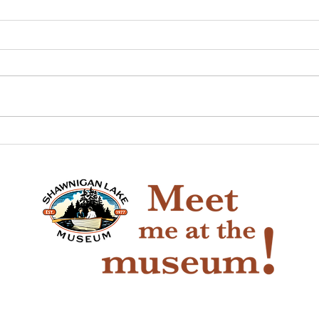
The Game of Life
Pio
Han