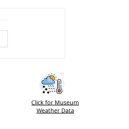
neer Car Needed
dy Horse Trough
Click for Museum
Weather Data