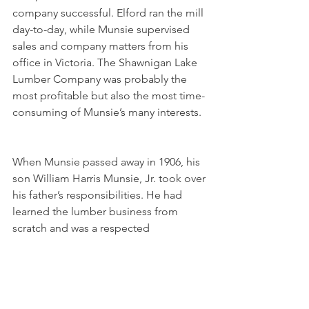
company successful. Elford ran the mill 
day-to-day, while Munsie supervised 
sales and company matters from his 
office in Victoria. The Shawnigan Lake 
Lumber Company was probably the 
most profitable but also the most time-
consuming of Munsie’s many interests.
When Munsie passed away in 1906, his 
son William Harris Munsie, Jr. took over 
his father’s responsibilities. He had 
learned the lumber business from 
scratch and was a respected 