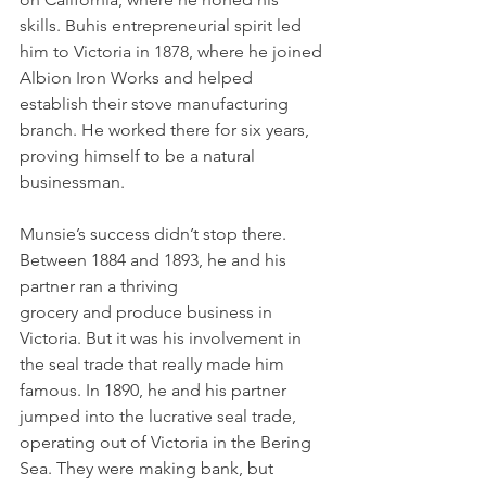
skills. Buhis entrepreneurial spirit led 
him to Victoria in 1878, where he joined 
Albion Iron Works and helped 
establish their stove manufacturing 
branch. He worked there for six years, 
proving himself to be a natural 
businessman.
Munsie’s success didn’t stop there. 
Between 1884 and 1893, he and his 
partner ran a thriving 
grocery and produce business in 
Victoria. But it was his involvement in 
the seal trade that really made him 
famous. In 1890, he and his partner 
jumped into the lucrative seal trade, 
operating out of Victoria in the Bering 
Sea. They were making bank, but 