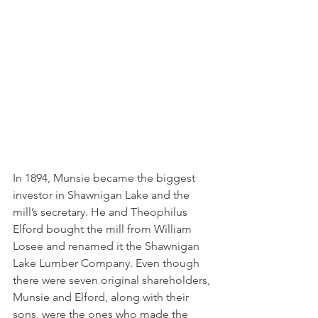
In 1894, Munsie became the biggest 
investor in Shawnigan Lake and the 
mill’s secretary. He and Theophilus 
Elford bought the mill from William 
Losee and renamed it the Shawnigan 
Lake Lumber Company. Even though 
there were seven original shareholders, 
Munsie and Elford, along with their 
sons, were the ones who made the 