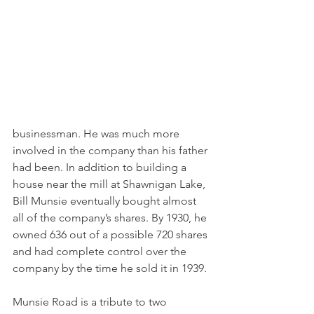
businessman. He was much more 
involved in the company than his father 
had been. In addition to building a 
house near the mill at Shawnigan Lake, 
Bill Munsie eventually bought almost 
all of the company’s shares. By 1930, he 
owned 636 out of a possible 720 shares 
and had complete control over the 
company by the time he sold it in 1939.
Munsie Road is a tribute to two 