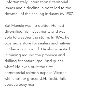
unfortunately, international territorial 
issues and a decline in pelts led to the 
downfall of the sealing industry by 1907.
But Munsie was no quitter. He had 
diversified his investments and was 
able to weather the storm. In 1896, he 
opened a store for sealers and natives 
in Klayoquot Sound. He also invested 
in mining around the province and 
drilling for natural gas. And guess 
what? He even built the first 
commercial salmon traps in Victoria 
with another grocer, J.H. Todd. Talk 
about a busy man! 