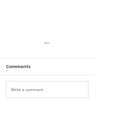
Comments
The Game of Life
Write a comment...
Pioneer Car 
Handy Horse 