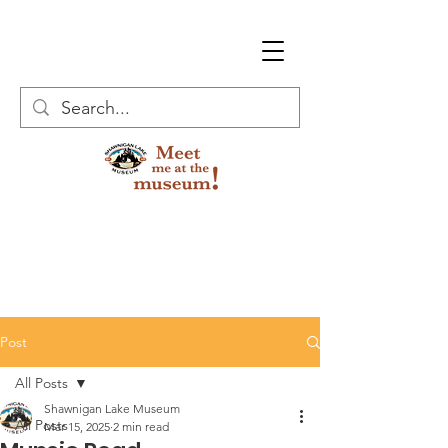
Post
All Posts
Shawnigan Lake Museum
All Posts
Mar 15, 2025
2 min read