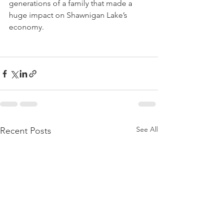
generations of a family that made a 
huge impact on Shawnigan Lake’s 
economy.
See All
Recent Posts