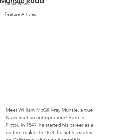
Munsie Road
Latest News
Feature Articles
Meet William McGillivray Munsie, a true 
Nova Scotian entrepreneur! Born in 
Pictou in 1849, he started his career as a 
pattern-maker. In 1874, he set his sights 
on California, where he honed his 