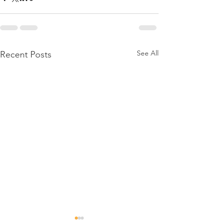
See All
Recent Posts