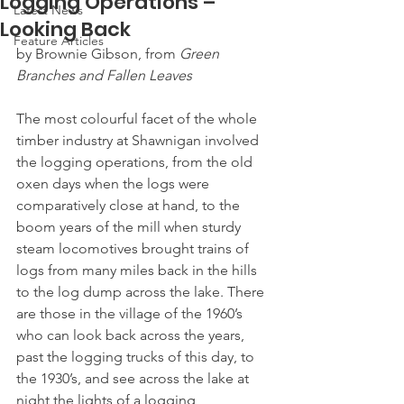
Logging Operations –
Latest News
Looking Back
Feature Articles
by Brownie Gibson, from 
Green 
Branches and Fallen Leaves
The most colourful facet of the whole 
timber industry at Shawnigan involved 
the logging operations, from the old 
oxen days when the logs were 
comparatively close at hand, to the 
boom years of the mill when sturdy 
steam locomotives brought trains of 
logs from many miles back in the hills 
to the log dump across the lake. There 
are those in the village of the 1960’s 
who can look back across the years, 
past the logging trucks of this day, to 
the 1930’s, and see across the lake at 
night the lights of a logging 