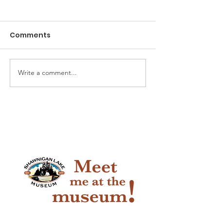
Comments
The Game of Life
Write a comment...
Pioneer Car 
Handy Horse 