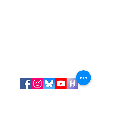
Get in Touch!
Visit Us:
Shawnigan Lake Museum