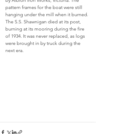
by Albion Iron Works, Victoria. The 
pattern frames for the boat were still 
hanging under the mill when it burned. 
The S.S. Shawnigan died at its post, 
burning at its mooring during the fire 
of 1934. It was never replaced, as logs 
were brought in by truck during the 
next era.