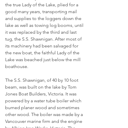
the true Lady of the Lake, plied for a 
good many years, transporting mail 
and supplies to the loggers down the 
lake as well as towing log booms, until 
it was replaced by the third and last 
tug, the S.S. Shawnigan. After most of 
its machinery had been salvaged for 
the new boat, the faithful Lady of the 
Lake was beached just below the mill 
boathouse.
The S.S. Shawnigan, of 40 by 10 foot 
beam, was built on the lake by Tom 
Jones Boat Builders, Victoria. It was 
powered by a water tube boiler which 
burned planer wood and sometimes 
other wood. The boiler was made by a 
Vancouver marine firm and the engine 