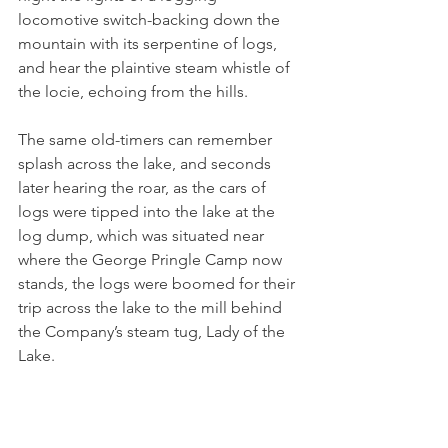
locomotive switch-backing down the 
mountain with its serpentine of logs, 
and hear the plaintive steam whistle of 
the locie, echoing from the hills.
The same old-timers can remember 
splash across the lake, and seconds 
later hearing the roar, as the cars of 
logs were tipped into the lake at the 
log dump, which was situated near 
where the George Pringle Camp now 
stands, the logs were boomed for their 
trip across the lake to the mill behind 
the Company’s steam tug, Lady of the 
Lake.