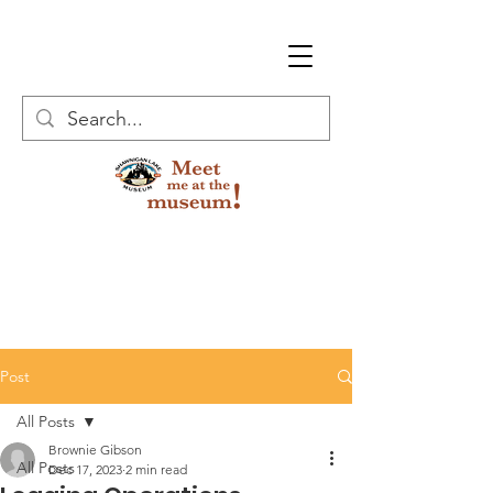
Post
All Posts
Brownie Gibson
All Posts
Dec 17, 2023
2 min read