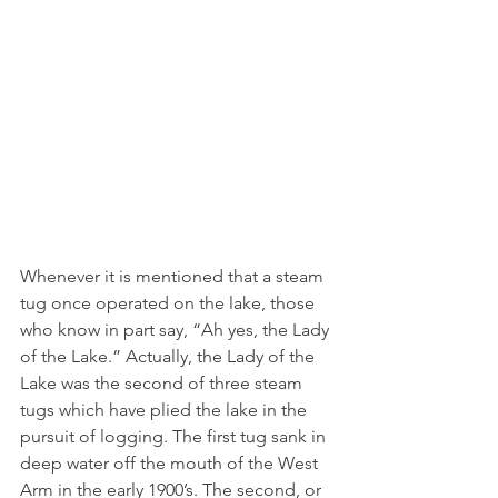
Whenever it is mentioned that a steam 
tug once operated on the lake, those 
who know in part say, “Ah yes, the Lady 
of the Lake.” Actually, the Lady of the 
Lake was the second of three steam 
tugs which have plied the lake in the 
pursuit of logging. The first tug sank in 
deep water off the mouth of the West 
Arm in the early 1900’s. The second, or 