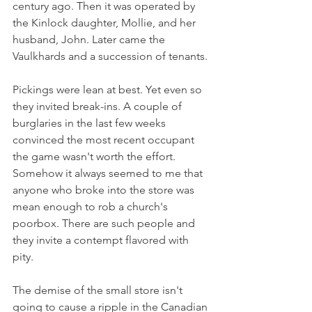
century ago. Then it was operated by 
the Kinlock daughter, Mollie, and her 
husband, John. Later came the 
Vaulkhards and a succession of tenants.
Pickings were lean at best. Yet even so 
they invited break-ins. A couple of 
burglaries in the last few weeks 
convinced the most recent occupant 
the game wasn't worth the effort. 
Somehow it always seemed to me that 
anyone who broke into the store was 
mean enough to rob a church's 
poorbox. There are such people and 
they invite a contempt flavored with 
pity.
The demise of the small store isn't 
going to cause a ripple in the Canadian 