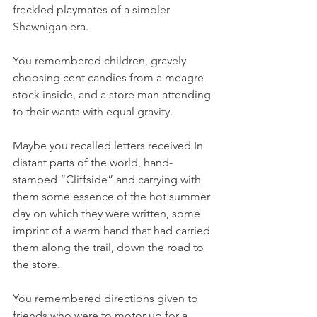
freckled playmates of a simpler 
Shawnigan era.
You remembered children, gravely 
choosing cent candies from a meagre 
stock inside, and a store man attending 
to their wants with equal gravity.
Maybe you recalled letters received In 
distant parts of the world, hand-
stamped “Cliffside” and carrying with 
them some essence of the hot summer 
day on which they were written, some 
imprint of a warm hand that had carried 
them along the trail, down the road to 
the store.
You remembered directions given to 
friends who were to motor up for a 