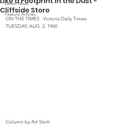
Like a Footprint in the Dust -
Latest News
Cliffside Store
Feature Articles
ON THE TIMES   Victoria Daily Times
TUESDAY, AUG. 2, 1960
Column by Art Stott