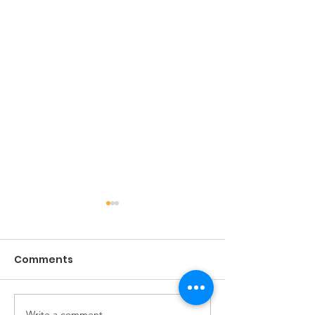
Comments
The Game of Life
Write a comment...