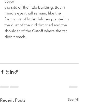
cover
the site of the little building. But in 
mind's eye it will remain, like the 
footprints of little children planted in 
the dust of the old dirt road and the 
shoulder of the Cutoff where the tar 
didn't reach.
See All
Recent Posts