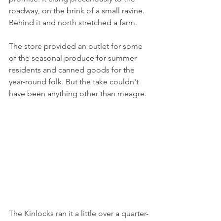
roadway, on the brink of a small ravine. 
Behind it and north stretched a farm.
The store provided an outlet for some 
of the seasonal produce for summer 
residents and canned goods for the 
year-round folk. But the take couldn't 
have been anything other than meagre.
The Kinlocks ran it a little over a quarter-