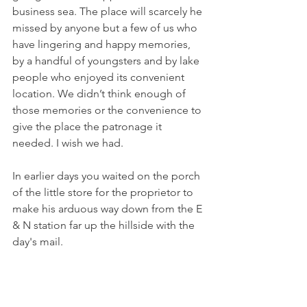
business sea. The place will scarcely he 
missed by anyone but a few of us who 
have lingering and happy memories, 
by a handful of youngsters and by lake 
people who enjoyed its convenient 
location. We didn’t think enough of 
those memories or the convenience to 
give the place the patronage it 
needed. I wish we had.
In earlier days you waited on the porch 
of the little store for the proprietor to 
make his arduous way down from the E 
& N station far up the hillside with the 
day's mail.