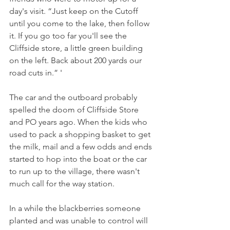
day's visit. “Just keep on the Cutoff 
until you come to the lake, then follow 
it. If you go too far you'll see the 
Cliffside store, a little green building 
on the left. Back about 200 yards our 
road cuts in.” '
The car and the outboard probably 
spelled the doom of Cliffside Store 
and PO years ago. When the kids who 
used to pack a shopping basket to get 
the milk, mail and a few odds and ends 
started to hop into the boat or the car 
to run up to the village, there wasn't 
much call for the way station.
In a while the blackberries someone 
planted and was unable to control will 