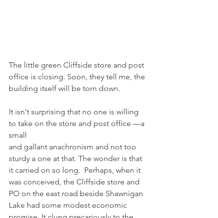
The little green Cliffside store and post 
office is closing. Soon, they tell me, the
building itself will be torn down.
It isn't surprising that no one is willing 
to take on the store and post office —a 
small
and gallant anachronism and not too 
sturdy a one at that. The wonder is that 
it carried on so long.  Perhaps, when it 
was conceived, the Cliffside store and 
PO on the east road beside Shawnigan 
Lake had some modest economic 
promise. It clung precariously to the 