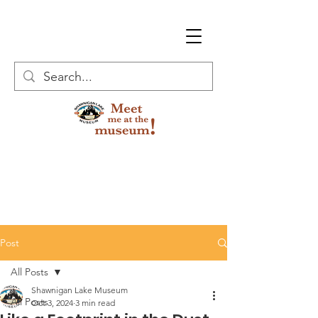
Post
All Posts
Shawnigan Lake Museum
All Posts
Oct 3, 2024
3 min read