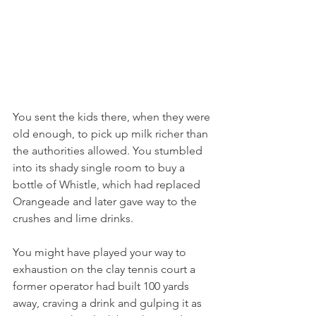
You sent the kids there, when they were 
old enough, to pick up milk richer than 
the authorities allowed. You stumbled 
into its shady single room to buy a 
bottle of Whistle, which had replaced 
Orangeade and later gave way to the 
crushes and lime drinks.
You might have played your way to 
exhaustion on the clay tennis court a 
former operator had built 100 yards 
away, craving a drink and gulping it as 