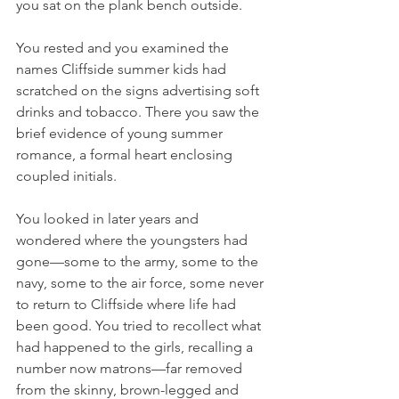
you sat on the plank bench outside.
You rested and you examined the 
names Cliffside summer kids had 
scratched on the signs advertising soft 
drinks and tobacco. There you saw the 
brief evidence of young summer 
romance, a formal heart enclosing 
coupled initials.
You looked in later years and 
wondered where the youngsters had 
gone—some to the army, some to the 
navy, some to the air force, some never 
to return to Cliffside where life had 
been good. You tried to recollect what 
had happened to the girls, recalling a 
number now matrons—far removed 
from the skinny, brown-legged and 