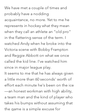
We have met a couple of times and 
probably have a nodding 
acquaintance, no more. Yet to me he 
represents in hockey what they mean 
when they call an athlete an "old pro" 
in the flattering sense of the term. I 
watched Andy when he broke into the 
Victoria scene with Bobby Frampton 
and Reggie Abbott on what we once 
called the kid line. I've watched him 
since in major league play.
It seems to me that he has always given 
a little more than 60 seconds' worth of 
effort each minute he's been on the ice
—an honest workman with high ability, 
a team man and the kind of player who 
takes his bumps without assuming that 
the game is a simple excuse for 