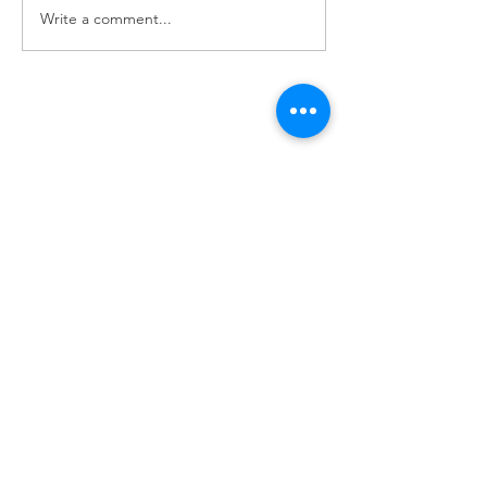
Write a comment...
Pioneer Car 
Handy Horse 