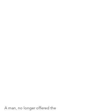
A man, no longer offered the 