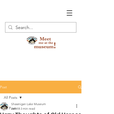
Post
All Posts
Shawnigan Lake Museum
All Posts
Jan 18
3 min read