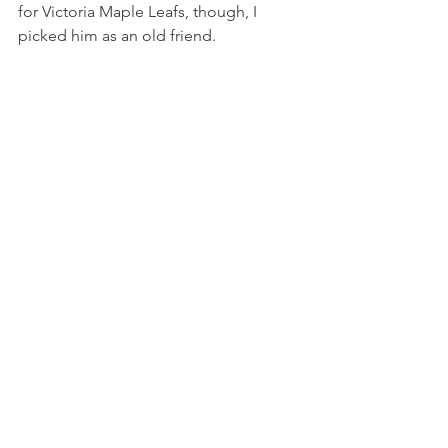
for Victoria Maple Leafs, though, I 
picked him as an old friend.