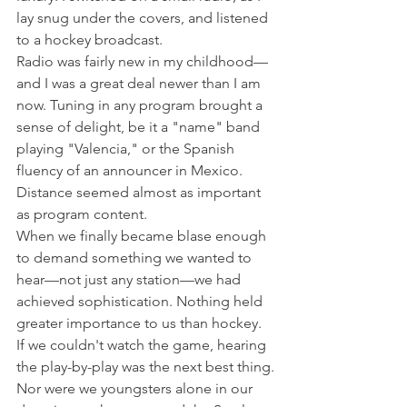
lay snug under the covers, and listened 
to a hockey broadcast.
Radio was fairly new in my childhood—
and I was a great deal newer than I am 
now. Tuning in any program brought a 
sense of delight, be it a "name" band 
playing "Valencia," or the Spanish 
fluency of an announcer in Mexico. 
Distance seemed almost as important 
as program content.
When we finally became blase enough 
to demand something we wanted to 
hear—not just any station—we had 
achieved sophistication. Nothing held 
greater importance to us than hockey. 
If we couldn't watch the game, hearing 
the play-by-play was the next best thing.
Nor were we youngsters alone in our 