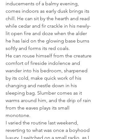
inducements of a balmy evening, 
comes indoors as early dusk brings its 
chill. He can sit by the hearth and read 
while cedar and fir crackle in his newly-
lit open fire and doze when the alder 
he has laid on the glowing base burns 
softly and forms its red coals.
He can rouse himself from the creature 
comfort of fireside indolence and 
wander into his bedroom, sharpened 
by its cold, make quick work of his 
changing and nestle down in his 
sleeping bag. Slumber comes as it 
warms around him, and the drip of rain 
from the eaves plays its small 
monotone.
I varied the routine last weekend, 
reverting to what was once a boyhood 
luxury. I switched on a small radio, as I 