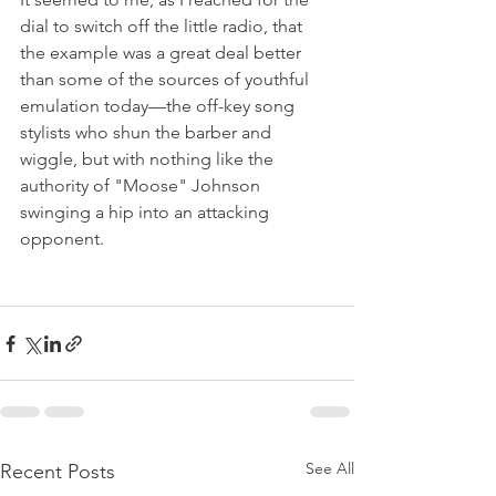
dial to switch off the little radio, that 
the example was a great deal better 
than some of the sources of youthful 
emulation today—the off-key song 
stylists who shun the barber and 
wiggle, but with nothing like the 
authority of "Moose" Johnson 
swinging a hip into an attacking 
opponent.
See All
Recent Posts