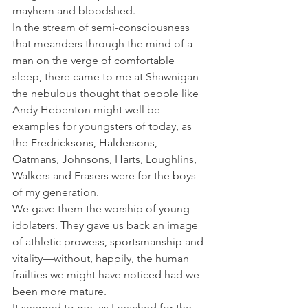
mayhem and bloodshed.
In the stream of semi-consciousness 
that meanders through the mind of a 
man on the verge of comfortable 
sleep, there came to me at Shawnigan 
the nebulous thought that people like 
Andy Hebenton might well be 
examples for youngsters of today, as 
the Fredricksons, Haldersons, 
Oatmans, Johnsons, Harts, Loughlins, 
Walkers and Frasers were for the boys 
of my generation.
We gave them the worship of young 
idolaters. They gave us back an image 
of athletic prowess, sportsmanship and 
vitality—without, happily, the human 
frailties we might have noticed had we 
been more mature.
It seemed to me, as I reached for the 