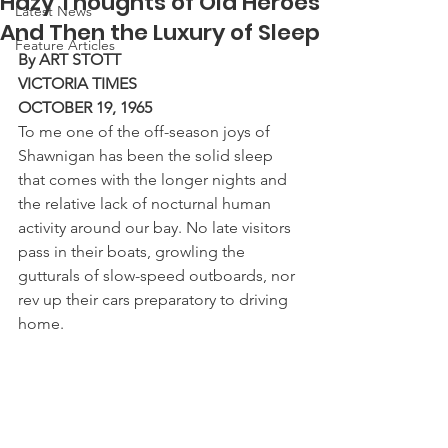
Hazy Thoughts of Old Heroes
Latest News
And Then the Luxury of Sleep
Feature Articles
By ART STOTT
VICTORIA TIMES
OCTOBER 19, 1965
To me one of the off-season joys of 
Shawnigan has been the solid sleep 
that comes with the longer nights and 
the relative lack of nocturnal human 
activity around our bay. No late visitors 
pass in their boats, growling the 
gutturals of slow-speed outboards, nor 
rev up their cars preparatory to driving 
home.