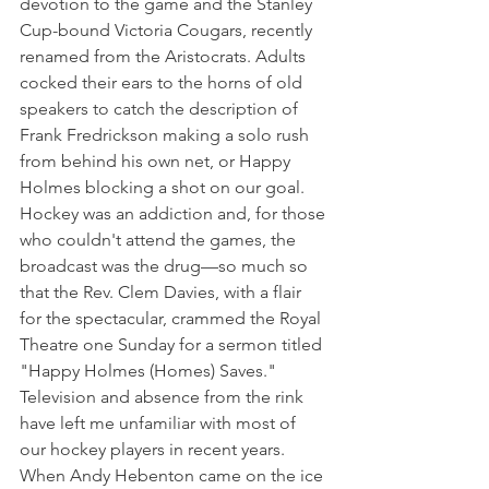
devotion to the game and the Stanley 
Cup-bound Victoria Cougars, recently 
renamed from the Aristocrats. Adults 
cocked their ears to the horns of old 
speakers to catch the description of 
Frank Fredrickson making a solo rush 
from behind his own net, or Happy 
Holmes blocking a shot on our goal.
Hockey was an addiction and, for those 
who couldn't attend the games, the 
broadcast was the drug—so much so 
that the Rev. Clem Davies, with a flair 
for the spectacular, crammed the Royal 
Theatre one Sunday for a sermon titled 
"Happy Holmes (Homes) Saves."
Television and absence from the rink 
have left me unfamiliar with most of 
our hockey players in recent years. 
When Andy Hebenton came on the ice 