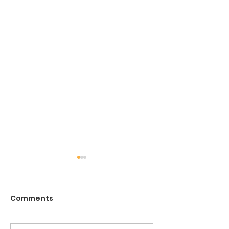
Comments
The Game of Life