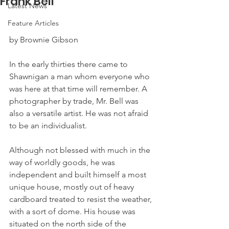
Frank Bell
Latest News
Feature Articles
by Brownie Gibson
In the early thirties there came to 
Shawnigan a man whom everyone who 
was here at that time will remember. A 
photographer by trade, Mr. Bell was 
also a versatile artist. He was not afraid 
to be an individualist.
Although not blessed with much in the 
way of worldly goods, he was 
independent and built himself a most 
unique house, mostly out of heavy 
cardboard treated to resist the weather, 
with a sort of dome. His house was 
situated on the north side of the 