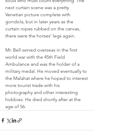
souls who must count everything. The 
next curtain scene was a pretty 
Venetian picture complete with 
gondola, but in later years as the 
curtain ropes rubbed on the canvas, 
there were the horses’ legs again.
Mr. Bell served overseas in the first 
world war with the 45th Field 
Ambulance and was the holder of a 
military medal. He moved eventually to 
the Malahat where he hoped to interest 
more tourist trade with his 
photography and other interesting 
hobbies. He died shortly after at the 
age of 56.