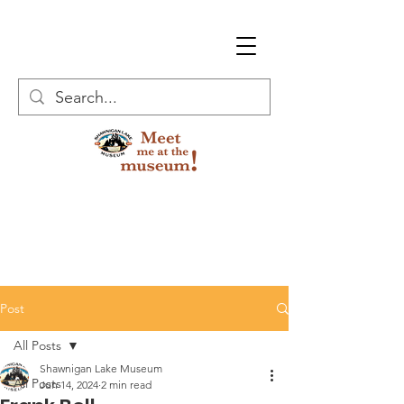
Post
All Posts
Shawnigan Lake Museum
All Posts
Jun 14, 2024
2 min read