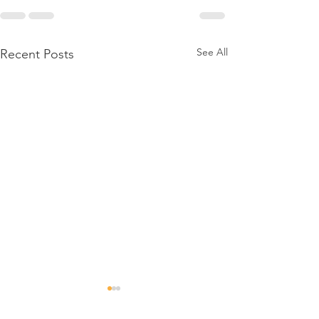
See All
Recent Posts