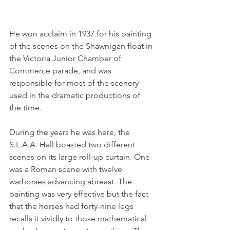
He won acclaim in 1937 for his painting 
of the scenes on the Shawnigan float in 
the Victoria Junior Chamber of 
Commerce parade, and was 
responsible for most of the scenery 
used in the dramatic productions of 
the time.
During the years he was here, the 
S.L.A.A. Hall boasted two different 
scenes on its large roll-up curtain. One 
was a Roman scene with twelve 
warhorses advancing abreast. The 
painting was very effective but the fact 
that the horses had forty-nine legs 
recalls it vividly to those mathematical 