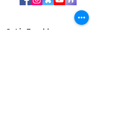
Get in Touch!
Visit Us:
Shawnigan Lake Museum
1775 Shawnigan Lake-Mill Bay Rd
Shawnigan Lake, BC
Hours
:
Tues - Sat, 10:00 - 3:30
Mailing Address:
1775 Shawnigan Mill Bay Rd
Shawnigan Lake, BC V8H 3B7
250-743-8675
museum@shawniganlakemuseum.com