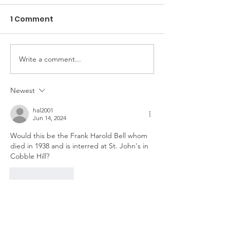
1 Comment
The Game of Life
Write a comment...
Pioneer Car 
Handy Horse 
Newest
hal2001
Jun 14, 2024
Would this be the Frank Harold Bell whom 
died in 1938 and is interred at St. John's in 
Cobble Hill?
Like
Reply