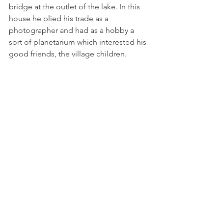
bridge at the outlet of the lake. In this 
house he plied his trade as a 
photographer and had as a hobby a 
sort of planetarium which interested his 
good friends, the village children.