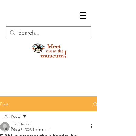
Post
All Posts
Lori Treloar
All Posts
Sep 8, 2023
1 min read