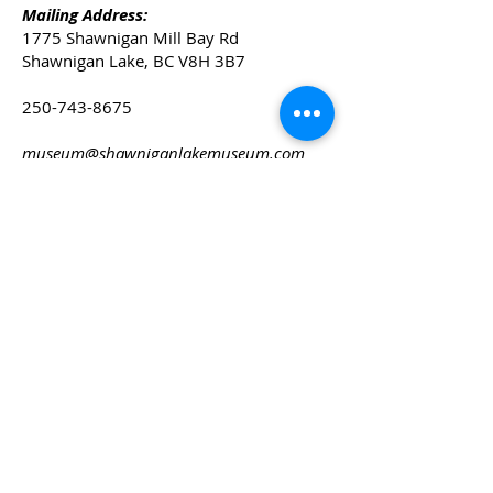
Mailing Address:
1775 Shawnigan Mill Bay Rd
Shawnigan Lake, BC V8H 3B7
250-743-8675
museum@shawniganlakemuseum.com
© 2025 Shawnigan Lake Museum