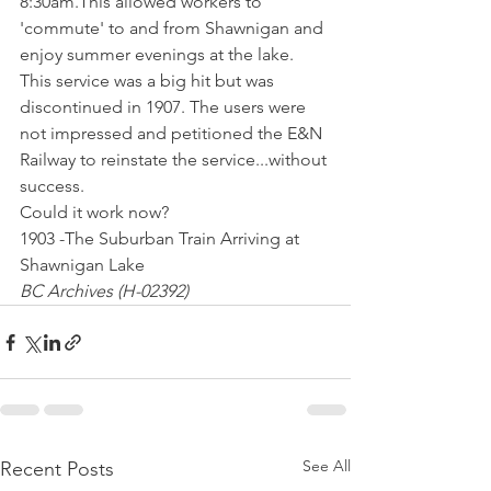
8:30am.This allowed workers to 
'commute' to and from Shawnigan and 
enjoy summer evenings at the lake. 
This service was a big hit but was 
discontinued in 1907. The users were 
not impressed and petitioned the E&N 
Railway to reinstate the service...without 
success.
Could it work now?
1903 -The Suburban Train Arriving at 
Shawnigan Lake
BC Archives (H-02392)
See All
Recent Posts