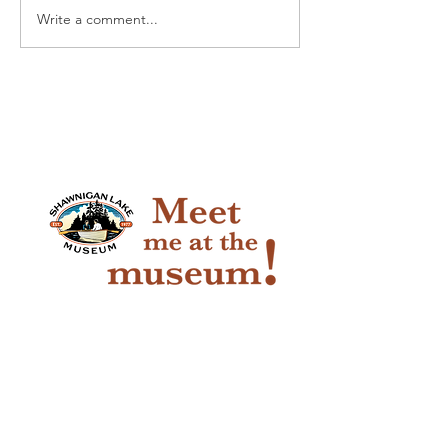
Write a comment...
Pioneer Car 
Handy Horse 