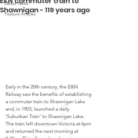
E&N commuter train to
Latest News
Shawnigan - 119 years ago
Feature Articles
Early in the 20th century, the E&N 
Railway saw the benefits of establishing 
a commuter train to Shawnigan Lake 
and, in 1903, launched a daily 
'Suburban Train' to Shawnigan Lake. 
The train left downtown Victoria at 6pm 
and returned the next morning at 