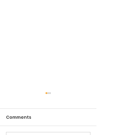
Comments
The Game of Life