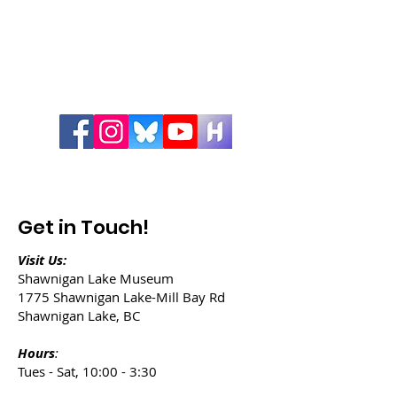
Get in Touch!
Visit Us:
Shawnigan Lake Museum
1775 Shawnigan Lake-Mill Bay Rd
Shawnigan Lake, BC
Hours
:
Tues - Sat, 10:00 - 3:30