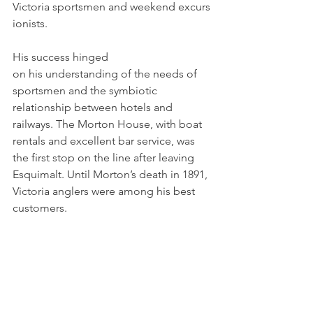
Victoria sportsmen and weekend excurs
ionists. 
His success hinged 
on his understanding of the needs of 
sportsmen and the symbiotic 
relationship between hotels and 
railways. The Morton House, with boat 
rentals and excellent bar service, was 
the first stop on the line after leaving 
Esquimalt. Until Morton’s death in 1891, 
Victoria anglers were among his best 
customers.