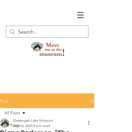
Post
All Posts
Shawnigan Lake Museum
All Posts
Sep 16, 2025
8 min read