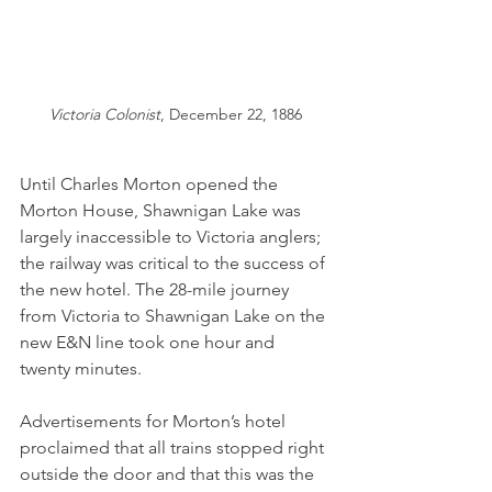
Victoria Colonist
, December 22, 1886
Until Charles Morton opened the 
Morton House, Shawnigan Lake was 
largely inaccessible to Victoria anglers; 
the railway was critical to the success of 
the new hotel. The 28-mile journey 
from Victoria to Shawnigan Lake on the 
new E&N line took one hour and 
twenty minutes. 
Advertisements for Morton’s hotel 
proclaimed that all trains stopped right 
outside the door and that this was the 