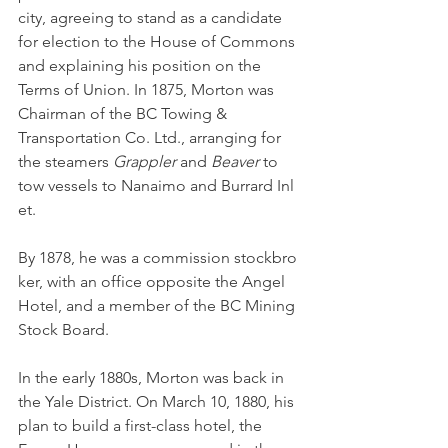
city, agreeing to stand as a candidate 
for election to the House of Commons 
and explaining his position on the 
Terms of Union. In 1875, Morton was 
Chairman of the BC Towing & 
Transportation Co. Ltd., arranging for 
the steamers 
Grappler 
and 
Beaver 
to 
tow vessels to Nanaimo and Burrard Inl
et. 
By 1878, he was a commission stockbro
ker, with an office opposite the Angel 
Hotel, and a member of the BC Mining 
Stock Board.
In the early 1880s, Morton was back in 
the Yale District. On March 10, 1880, his 
plan to build a first-class hotel, the 