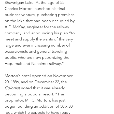
Shawnigan Lake. At the age of 55, 
Charles Morton launched his final 
business venture, purchasing premises 
on the lake that had been occupied by 
A.E. McKay, engineer for the railway 
company, and announcing his plan “to 
meet and supply the wants of the very 
large and ever increasing number of 
excursionists and general traveling 
public, who are now patronizing the 
Esquimalt and Nanaimo railway.” 
Morton’s hotel opened on November 
20, 1886, and on December 22, the 
Colonist 
noted that it was already 
becoming a popular resort. “The 
proprietor, Mr. C. Morton, has just 
begun building an addition of 50 x 30 
feet, which he expects to have ready 