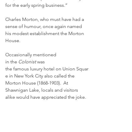
for the early spring business.” 
Charles Morton, who must have had a 
sense of humour, once again named 
his modest establishment the Morton 
House.
Occasionally mentioned 
in the 
Colonist 
was 
the famous luxury hotel on Union Squar
e in New York City also called the 
Morton House (1868-1903).  At 
Shawnigan Lake, locals and visitors 
alike would have appreciated the joke.