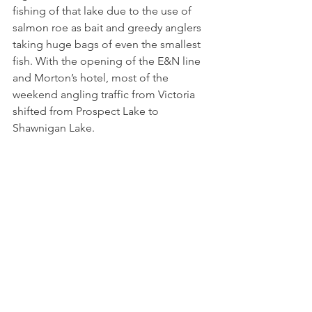
fishing of that lake due to the use of 
salmon roe as bait and greedy anglers 
taking huge bags of even the smallest 
fish. With the opening of the E&N line 
and Morton’s hotel, most of the 
weekend angling traffic from Victoria 
shifted from Prospect Lake to 
Shawnigan Lake.