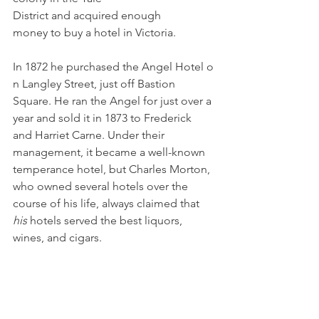
District and acquired enough 
money to buy a hotel in Victoria. 
In 1872 he purchased the Angel Hotel o
n Langley Street, just off Bastion 
Square. He ran the Angel for just over a 
year and sold it in 1873 to Frederick 
and Harriet Carne. Under their 
management, it became a well-known 
temperance hotel, but Charles Morton, 
who owned several hotels over the 
course of his life, always claimed that 
his 
hotels served the best liquors, 
wines, and cigars.