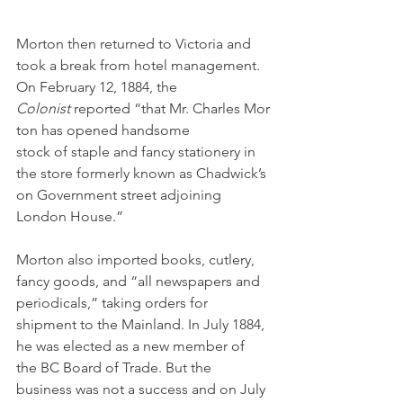
Morton then returned to Victoria and 
took a break from hotel management. 
On February 12, 1884, the 
Colonist 
reported “that Mr. Charles Mor
ton has opened handsome 
stock of staple and fancy stationery in 
the store formerly known as Chadwick’s 
on Government street adjoining 
London House.” 
Morton also imported books, cutlery, 
fancy goods, and “all newspapers and 
periodicals,” taking orders for 
shipment to the Mainland. In July 1884, 
he was elected as a new member of 
the BC Board of Trade. But the 
business was not a success and on July 