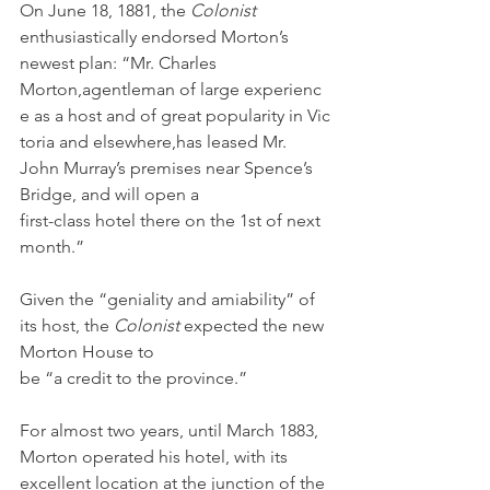
On June 18, 1881, the 
Colonist 
enthusiastically endorsed Morton’s 
newest plan: “Mr. Charles 
Morton,agentleman of large experienc
e as a host and of great popularity in Vic
toria and elsewhere,has leased Mr. 
John Murray’s premises near Spence’s 
Bridge, and will open a 
first-class hotel there on the 1st of next 
month.”
Given the “geniality and amiability” of 
its host, the 
Colonist 
expected the new 
Morton House to 
be “a credit to the province.” 
For almost two years, until March 1883, 
Morton operated his hotel, with its 
excellent location at the junction of the 