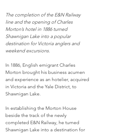
The completion of the E&N Railway 
line and the opening of Charles 
Morton’s hotel in 1886 turned 
Shawnigan Lake into a popular 
destination for Victoria anglers and 
weekend excursions.
In 1886, English emigrant Charles 
Morton brought his business acumen 
and experience as an hotelier, acquired 
in Victoria and the Yale District, to 
Shawnigan Lake. 
In establishing the Morton House 
beside the track of the newly 
completed E&N Railway, he turned 
Shawnigan Lake into a destination for 