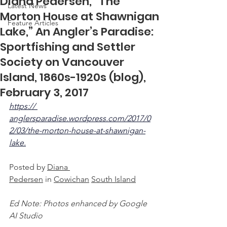
Diana Pedersen, “The
Latest News
Morton House at Shawnigan
Feature Articles
Lake,” An Angler’s Paradise:
Sportfishing and Settler
Society on Vancouver
Island, 1860s-1920s (blog),
February 3, 2017
https:// 
anglersparadise.wordpress.com/2017/0
2/03/the-morton-house-at-shawnigan-
lake.
Posted by 
Diana 
Pedersen
 in 
Cowichan
South Island
Ed Note: Photos enhanced by Google 
AI Studio