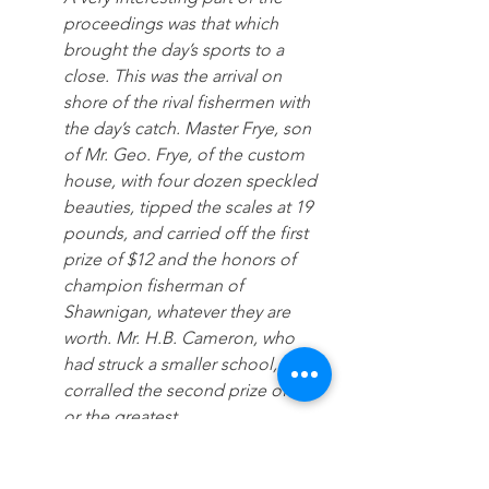
proceedings was that which 
brought the day’s sports to a 
close. This was the arrival on 
shore of the rival fishermen with 
the day’s catch. Master Frye, son 
of Mr. Geo. Frye, of the custom 
house, with four dozen speckled 
beauties, tipped the scales at 19 
pounds, and carried off the first 
prize of $12 and the honors of 
champion fisherman of 
Shawnigan, whatever they are 
worth. Mr. H.B. Cameron, who 
had struck a smaller school, 
corralled the second prize of $8, f
or the greatest 
number of fish, while Mr. A. Fergu
son, who had landed a 1¼ 