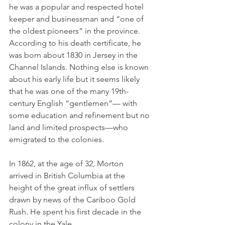
he was a popular and respected hotel 
keeper and businessman and “one of 
the oldest pioneers” in the province. 
According to his death certificate, he 
was born about 1830 in Jersey in the 
Channel Islands. Nothing else is known 
about his early life but it seems likely 
that he was one of the many 19th-
century English “gentlemen”— with 
some education and refinement but no 
land and limited prospects—who 
emigrated to the colonies. 
In 1862, at the age of 32, Morton 
arrived in British Columbia at the 
height of the great influx of settlers 
drawn by news of the Cariboo Gold 
Rush. He spent his first decade in the 
colony in the Yale 