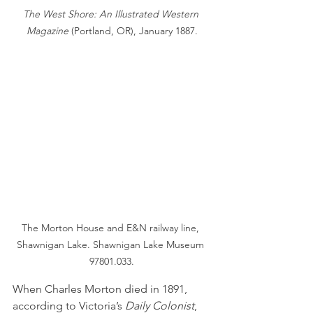
The West Shore: An Illustrated Western 
Magazine 
(Portland, OR), January 1887.
The Morton House and E&N railway line, 
Shawnigan Lake. Shawnigan Lake Museum 
97801.033.
When Charles Morton died in 1891, 
according to Victoria’s 
Daily Colonist
, 