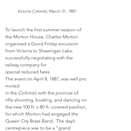
Victoria Colonist
, March 31, 1887
To launch the first summer season of 
the Morton House, Charles Morton 
organized a Good Friday excursion 
from Victoria to Shawnigan Lake, 
successfully negotiating with the 
railway company for 
special reduced fares. 
The event on April 8, 1887, was well pro
moted 
in the 
Colonist
, with the promise of 
rifle shooting, boating, and dancing on 
the new 100 ft. x 80 ft. covered pavilion, 
for which Morton had engaged the 
Queen City Brass Band.  The day’s 
centrepiece was to be a “grand 