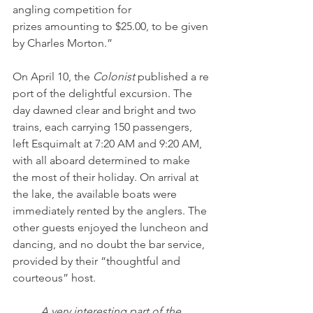
angling competition for 
prizes amounting to $25.00, to be given 
by Charles Morton.” 
On April 10, the 
Colonist 
published a re
port of the delightful excursion. The 
day dawned clear and bright and two 
trains, each carrying 150 passengers, 
left Esquimalt at 7:20 AM and 9:20 AM, 
with all aboard determined to make 
the most of their holiday. On arrival at 
the lake, the available boats were 
immediately rented by the anglers. The 
other guests enjoyed the luncheon and 
dancing, and no doubt the bar service, 
provided by their “thoughtful and 
courteous” host.
A very interesting part of the 