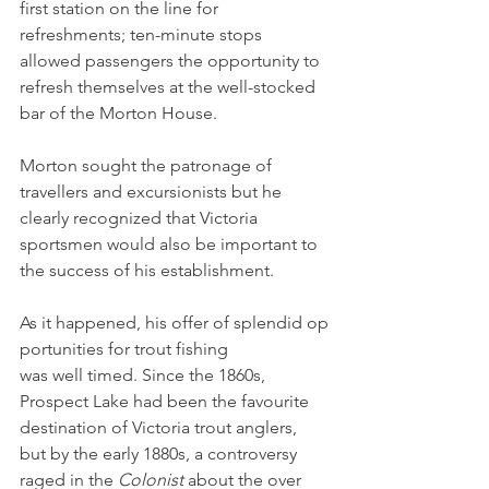
first station on the line for 
refreshments; ten-minute stops 
allowed passengers the opportunity to 
refresh themselves at the well-stocked 
bar of the Morton House. 
Morton sought the patronage of 
travellers and excursionists but he 
clearly recognized that Victoria 
sportsmen would also be important to 
the success of his establishment. 
As it happened, his offer of splendid op
portunities for trout fishing 
was well timed. Since the 1860s, 
Prospect Lake had been the favourite 
destination of Victoria trout anglers, 
but by the early 1880s, a controversy 
raged in the 
Colonist 
about the over 