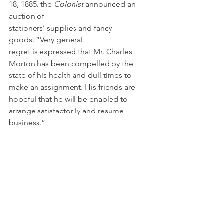
18, 1885, the 
Colonist 
announced an 
auction of 
stationers’ supplies and fancy 
goods. “Very general 
regret is expressed that Mr. Charles 
Morton has been compelled by the 
state of his health and dull times to 
make an assignment. His friends are 
hopeful that he will be enabled to 
arrange satisfactorily and resume 
business.”