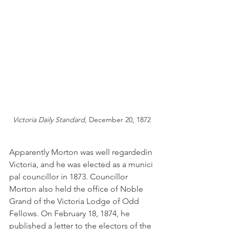
Victoria Daily Standard
, December 20, 1872
Apparently Morton was well regardedin 
Victoria, and he was elected as a munici
pal councillor in 1873. Councillor 
Morton also held the office of Noble 
Grand of the Victoria Lodge of Odd 
Fellows. On February 18, 1874, he 
published a letter to the electors of the 