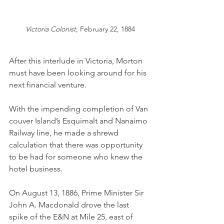
Victoria Colonist
, February 22, 1884
After this interlude in Victoria, Morton 
must have been looking around for his 
next financial venture. 
With the impending completion of Van
couver Island’s Esquimalt and Nanaimo 
Railway line, he made a shrewd 
calculation that there was opportunity 
to be had for someone who knew the 
hotel business. 
On August 13, 1886, Prime Minister Sir 
John A. Macdonald drove the last 
spike of the E&N at Mile 25, east of 