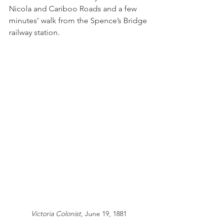
Nicola and Cariboo Roads and a few 
minutes’ walk from the Spence’s Bridge 
railway station.
Victoria Colonist
, June 19, 1881