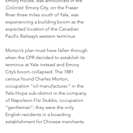
Emory House, was announced in the 
Colonist
. Emory City, on the Fraser 
River three miles south of Yale, was 
experiencing a building boom as the 
expected location of the Canadian 
Pacific Railway’s western terminus. 
Morton’s plan must have fallen through 
when the CPR decided to establish its 
terminus at Yale instead and Emory 
City’s boom collapsed. The 1881 
census found Charles Morton, 
occupation “oil manufacturer,” in the 
Yale-Hope sub-district in the company 
of Napoleon Fitz Stubbs, occupation 
“gentleman”; they were the only 
English residents in a boarding 
establishment for Chinese merchants.