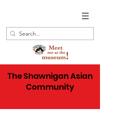
The Shawnigan Asian
Community