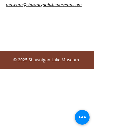
museum@shawniganlakemuseum.com
© 2025 Shawnigan Lake Museum