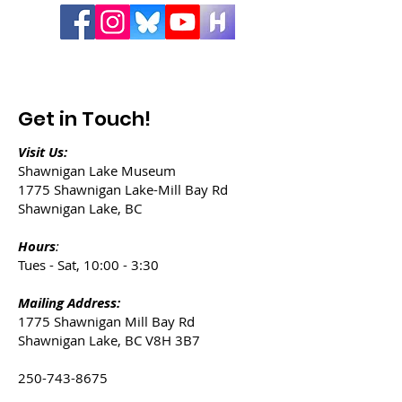
Get in Touch!
Visit Us:
Shawnigan Lake Museum
1775 Shawnigan Lake-Mill Bay Rd
Shawnigan Lake, BC
Hours
:
Tues - Sat, 10:00 - 3:30
Mailing Address:
1775 Shawnigan Mill Bay Rd
Shawnigan Lake, BC V8H 3B7
250-743-8675